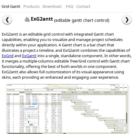
Grid-Gantt
Products
Download
↓
FAQ
Contact
ExG2antt
(editable gantt chart control)
ExG2antt is an editable grid control with integrated Gantt chart
capabilities, enabling you to visualize and manage project schedules
directly within your application. A Gantt chart is a bar chart that
illustrates a project.s timeline, and ExG2antt combines the capabilities of
ExGrid
and
ExGantt
into a single, standalone component. In other words,
it merges a multiple-columns editable Tree/Grid control with Gantt chart
functionality, offering the best of both worlds in one component.
ExG2antt also allows full customization of its visual appearance using
skins, each providing an enhanced and engaging user experience.