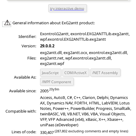
General information about ExG2antt product:
Exontrol.G2antt, exontrol.EXG2ANTTLib.exg2antt,
Identifier:
wpf.exontrol.EXG2ANTTLib.exg2antt
Version:
29.0.0.2
exg2antt.dll, exg2antt.ocx, exontrol.exg2antt.dll,
Files:
exg2antt.net, wpf.exontrol.exg2antt.dll,
exg2antt.wpf
JavaScript
COM/ActiveX
/NET Assembly
Available As:
/WPF Component
Available since:
2005
Access, AutoIt, C#, C++, Clarion, Delphi, Dynamics
AX, Dynamics NAV, FORTH, HTML, LabVIEW, Lotus
Notes, Power++, PowerBuilder, Progress, Smalltalk,
Compatible with:
twinBASIC, VB, VB.NET, VB6, VBA, Visual Objects,
VFP, VFP Advanced (x64), xBasic, X++, Xbase++,
uniPaas (eDeveloper)
(287,802 excluding comments and empty lines)
Lines of code:
330,407