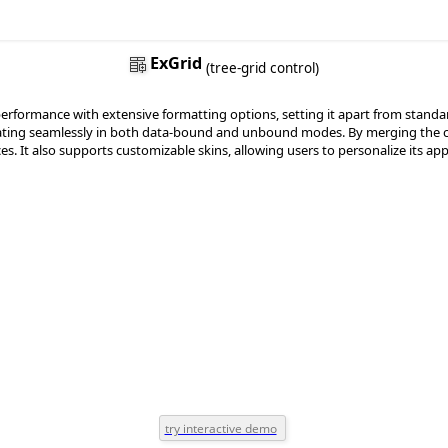
ExGrid
(tree-grid control)
ormance with extensive formatting options, setting it apart from standard gr
perating seamlessly in both data-bound and unbound modes. By merging the capa
ces. It also supports customizable skins, allowing users to personalize its 