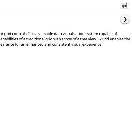
id controls. It is a versatile data visualization system capable of
bilities of a traditional grid with those of a tree view, ExGrid enables the
appearance for an enhanced and consistent visual experience.