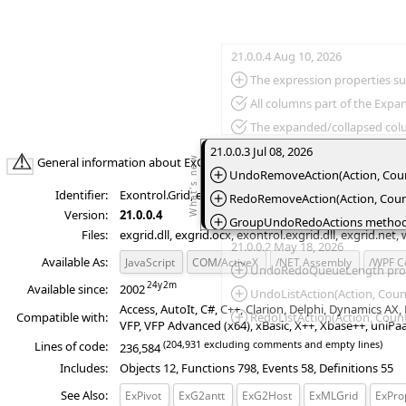
21.0.0.4 Aug 10, 2026
*Added:
The expression properties supports `bias` constant that defines the difference, in minutes, between Coor
*Fixed:
All columns part of the Exp
*Fixed:
The expanded/collapsed colu
*Fixed:
The Column.Def(exHeaderPaddingRight
21.0.0.3 Jul 08, 2026
General information about ExGrid product:
*Added:
UndoRemoveAction(Action, Count)
Identifier:
Exontrol.Grid, exontrol.EXGRIDLib.exgrid, wpf.exontr
*Added:
RedoRemoveAction(Action, Count)
Version:
21.0.0.4
*Added:
GroupUndoRedoActions method gr
Files:
exgrid.dll, exgrid.ocx, exontrol.exgrid.dll, exgrid.net,
*Added:
StartBlockUndoRedo/Items.StartBlockUnd
21.0.0.2 May 18, 2026
Available As:
JavaScript
COM/ActiveX
/NET Assembly
/WPF 
*Added:
EndBlockUndoRedo/Items.EndBlockUndoRedo method ends r
*Added:
UndoRedoQueueLength propert
Available since:
2002
*Added:
UndoListAction(Action, Count
Access, AutoIt, C#, C++, Clarion, Delphi, Dynamics A
Compatible with:
*Added:
RedoListAction(Action, Count)
VFP, VFP Advanced (x64), xBasic, X++, Xbase++, uniPa
*Added:
CanUndo property retrieves a
(204,931 excluding comments and empty lines)
Lines of code:
236,584
*Added:
CanRedo property retrieves a
Includes:
Objects 12, Functions 798, Events 58, Definitions 55
See Also:
ExPivot
ExG2antt
ExG2Host
ExMLGrid
ExProp