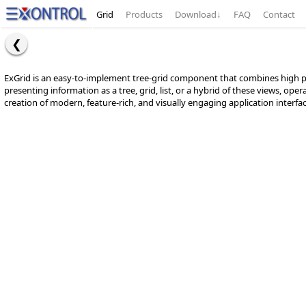
Grid
Products
Download
↓
FAQ
Contact
ExGrid is an easy-to-implement tree-grid component that combines high perf
presenting information as a tree, grid, list, or a hybrid of these views, o
creation of modern, feature-rich, and visually engaging application interfa