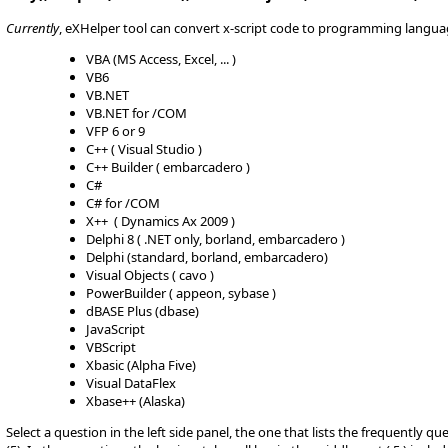
Currently
, eXHelper tool can convert x-script code to programming langua
VBA (MS Access, Excel, ... )
VB6
VB.NET
VB.NET for /COM
VFP 6 or 9
C++ ( Visual Studio )
C++ Builder ( embarcadero )
C#
C# for /COM
X++ ( Dynamics Ax 2009 )
Delphi 8 ( .NET only, borland, embarcadero )
Delphi (standard, borland, embarcadero)
Visual Objects ( cavo )
PowerBuilder ( appeon, sybase )
dBASE Plus (dbase)
JavaScript
VBScript
Xbasic (Alpha Five)
Visual DataFlex
Xbase++ (Alaska)
Select a question in the left side panel, the one that lists the frequently q