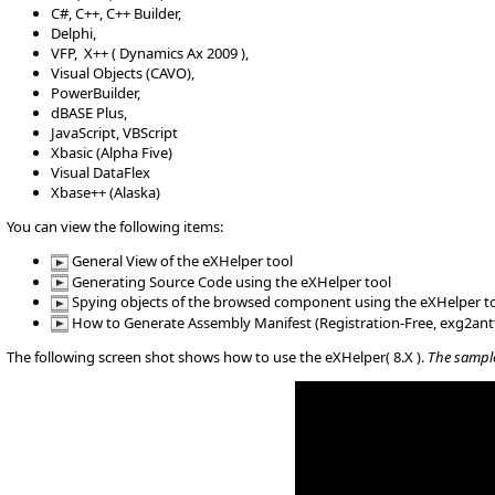
C#, C++, C++ Builder,
Delphi,
VFP, X++ ( Dynamics Ax 2009 ),
Visual Objects (CAVO),
PowerBuilder,
dBASE Plus,
JavaScript, VBScript
Xbasic (Alpha Five)
Visual DataFlex
Xbase++ (Alaska)
You can view the following items:
General View of the eXHelper tool
Generating Source Code using the eXHelper tool
Spying objects of the browsed component using the eXHelper t
How to Generate Assembly Manifest (Registration-Free, exg2ant
The following screen shot shows how to use the eXHelper( 8.X ).
The sample