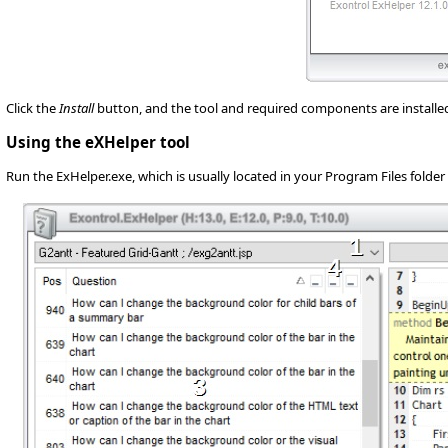
Click the
Install
button, and the tool and required components are installed o
Using the eXHelper tool
Run the ExHelper.exe, which is usually located in your Program Files folder