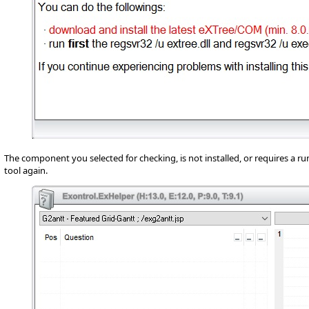
The component you selected for checking, is not installed, or requires a ru
tool again.