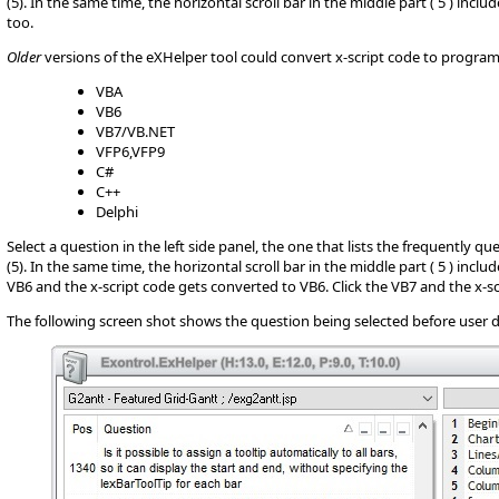
(5). In the same time, the horizontal scroll bar in the middle part ( 5 ) inc
too.
Older
versions of the eXHelper tool could convert x-script code to progr
VBA
VB6
VB7/VB.NET
VFP6,VFP9
C#
C++
Delphi
Select a question in the left side panel, the one that lists the frequently q
(5). In the same time, the horizontal scroll bar in the middle part ( 5 ) incl
VB6 and the x-script code gets converted to VB6. Click the VB7 and the x-sc
The following screen shot shows the question being selected before user d