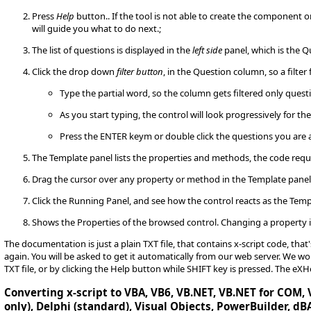
Press
Help
button.. If the tool is not able to create the component 
will guide you what to do next.;
The list of questions is displayed in the
left side
panel, which is the Q
Click the drop down
filter button
, in the Question column, so a filter 
Type the partial word, so the column gets filtered only quest
As you start typing, the control will look progressively for th
Press the ENTER keym or double click the questions you are 
The Template panel lists the properties and methods, the code requ
Drag the cursor over any property or method in the Template pane
Click the Running Panel, and see how the control reacts as the Temp
Shows the Properties of the browsed control. Changing a property i
The documentation is just a plain TXT file, that contains x-script code, tha
again. You will be asked to get it automatically from our web server. We
TXT file, or by clicking the Help button while SHIFT key is pressed. The eX
Converting x-script to VBA, VB6, VB.NET, VB.NET for COM, V
only), Delphi (standard), Visual Objects, PowerBuilder, dBA