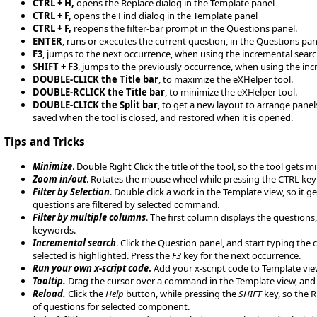
CTRL + H,
opens the Replace dialog in the Template panel
CTRL + F,
opens the Find dialog in the Template panel
CTRL + F,
reopens the filter-bar prompt in the Questions panel.
ENTER
, runs or executes the current question, in the Questions pan
F3
, jumps to the next occurrence, when using the incremental searc
SHIFT + F3
, jumps to the previously occurrence, when using the inc
DOUBLE-CLICK the Title bar
, to maximize the eXHelper tool.
DOUBLE-RCLICK the Title bar
, to minimize the eXHelper tool.
DOUBLE-CLICK the Split bar
, to get a new layout to arrange panels
saved when the tool is closed, and restored when it is opened.
Tips and Tricks
Minimize
. Double Right Click the title of the tool, so the tool get
Zoom in/out
. Rotates the mouse wheel while pressing the CTRL key t
Filter by Selection
. Double click a work in the Template view, so it 
questions are filtered by selected command.
Filter by multiple columns
. The first column displays the questions
keywords.
Incremental search
. Click the Question panel, and start typing the
selected is highlighted. Press the
F3
key for the next occurrence.
Run your own x-script code
.
Add your x-script code to Template view
Tooltip.
Drag the cursor over a command in the Template view, and 
Reload.
Click the
Help
button, while pressing the
SHIFT
key, so the R
of questions for selected component.