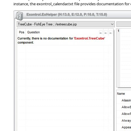
instance, the exontrol_calendar.txt file provides documentation for