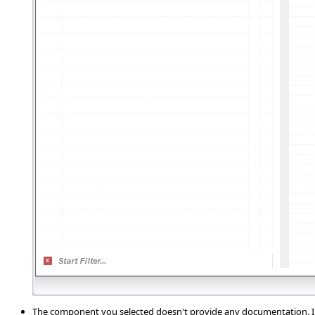
The component you selected doesn't provide any documentation. In 