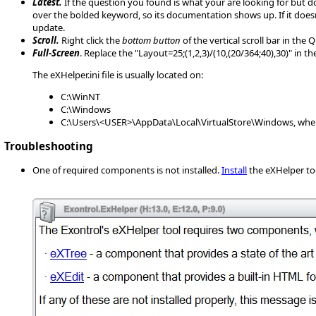
Latest.
If the question you found is what your are looking for but d
over the bolded keyword, so its documentation shows up. If it does
update.
Scroll.
Right click the
bottom button
of the vertical scroll bar in the
Full-Screen
. Replace the "Layout=25;(1,2,3)/(10,(20/364;40),30)" in 
The eXHelper.ini file is usually located on:
C:\WinNT
C:\Windows
C:\Users\<USER>\AppData\Local\VirtualStore\Windows, wher
Troubleshooting
One of required components is not installed.
Install
the eXHelper to