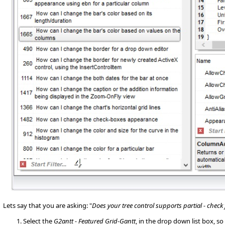
Lets say that you are asking: "
Does your tree control supports partial - check
Select the
G2antt - Featured Grid-Gantt
, in the drop down list box, 