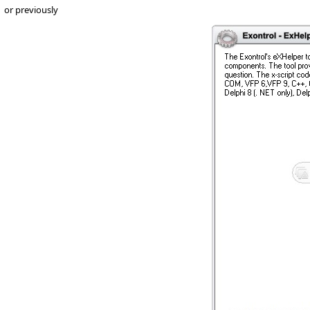
or previously