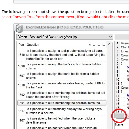
The following screen shot shows the question being selected after the user
select Convert To ... from the context menu, if you would right click the m