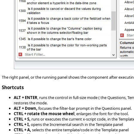
The right panel, or the running panel shows the component after executin
Shortcuts
ALT + ENTER
, runs the control in full-size mode ( the Questions, T
restores the mode.
ALT + Down,
focuses the filter-bar prompt in the Questions panel.
CTRL + rotate the mouse wheel
, enlarges the font for the tool.
CTRL + S,
runs or executes the current x-script code, in the Templat
CTRL + I,
opens the Incremental search in the Template panel
CTRL + A,
selects the entire template/code in the Template panel