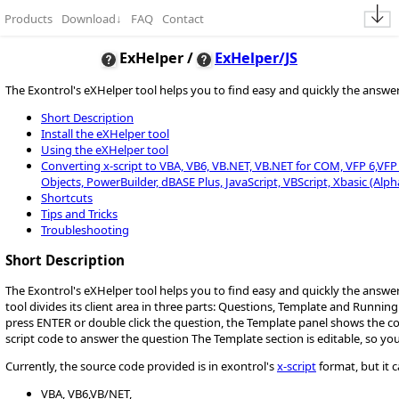
Products
Download
↓
FAQ
Contact
ExHelper /
ExHelper/JS
The Exontrol's eXHelper tool helps you to find easy and quickly the answ
Short Description
Install the eXHelper tool
Using the eXHelper tool
Converting x-script to VBA, VB6, VB.NET, VB.NET for COM, VFP 6,VFP 9,
Objects, PowerBuilder, dBASE Plus, JavaScript, VBScript, Xbasic (Alph
Shortcuts
Tips and Tricks
Troubleshooting
Short Description
The Exontrol's eXHelper tool helps you to find easy and quickly the answ
tool divides its client area in three parts: Questions, Template and Runnin
press ENTER or double click the question, the Template panel shows the 
script code to answer the question The Template section is editable, so yo
Currently, the source code provided is in exontrol's
x-script
format, but it 
VBA, VB6,VB/NET,