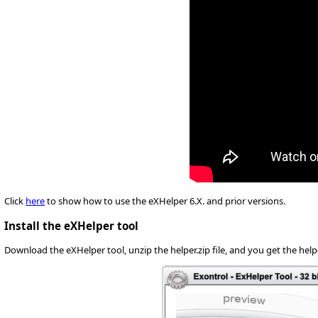
Click
here
to show how to use the eXHelper 6.X. and prior versions.
Install the eXHelper tool
Download the eXHelper tool, unzip the helper.zip file, and you get the helpe