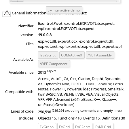
General information about ExPivot product:
Exontrol.Pivot, exontrol.EXPIVOTLib.expivot,
Identifier:
wpf.exontrol.EXPIVOTLib.expivot
Version:
19.0.0.8
expivot.dll, expivot.ocx, exontrol.expivot.dll,
Files:
expivot.net, wpf.exontrol.expivot.dll, expivot.wpf
JavaScript
COM/ActiveX
/NET Assembly
Available As:
/WPF Component
Available since:
2013
Access, AutoIt, C#, C++, Clarion, Delphi, Dynamics
AX, Dynamics NAV, FORTH, HTML, LabVIEW, Lotus
Notes, Power++, PowerBuilder, Progress, Smalltalk,
Compatible with:
twinBASIC, VB, VB.NET, VB6, VBA, Visual Objects,
VFP, VFP Advanced (x64), xBasic, X++, Xbase++,
uniPaas (eDeveloper)
(216,294 excluding comments and empty lines)
Lines of code:
250,596
Includes:
Objects 15, Functions 410, Events 15, Definitions 30
ExGraph
ExGrid
ExG2antt
ExMLGrid