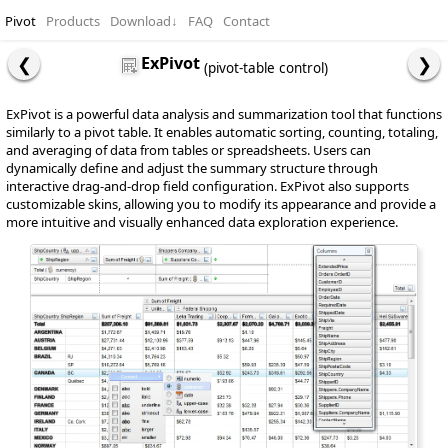
Pivot
Products
Download
↓
FAQ
Contact
ExPivot
(pivot-table control)
ExPivot is a powerful data analysis and summarization tool that functions
similarly to a pivot table. It enables automatic sorting, counting, totaling,
and averaging of data from tables or spreadsheets. Users can
dynamically define and adjust the summary structure through
interactive drag-and-drop field configuration. ExPivot also supports
customizable skins, allowing you to modify its appearance and provide a
more intuitive and visually enhanced data exploration experience.