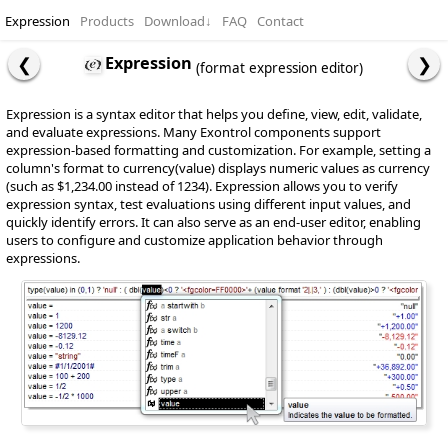
Expression
Products
Download
↓
FAQ
Contact
Expression
(format expression editor)
Expression is a syntax editor that helps you define, view, edit, validate,
and evaluate expressions. Many Exontrol components support
expression-based formatting and customization. For example, setting a
column's format to currency(value) displays numeric values as currency
(such as $1,234.00 instead of 1234). Expression allows you to verify
expression syntax, test evaluations using different input values, and
quickly identify errors. It can also serve as an end-user editor, enabling
users to configure and customize application behavior through
expressions.