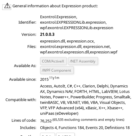
General information about Expression product:
Exontrol.Expression,
Identifier:
exontrol.EXPRESSIONLib.expression,
wpf.exontrol.EXPRESSIONLib.expression
Version:
21.0.0.3
expression.dll, expression.ocx,
Files:
exontrol.expression.dll, expression.net,
wpf.exontrol.expression.dll,expression.wpf
COM/ActiveX
/NET Assembly
Available As:
/WPF Component
Available since:
2015
Access, AutoIt, C#, C++, Clarion, Delphi, Dynamics
AX, Dynamics NAV, FORTH, HTML, LabVIEW, Lotus
Notes, Power++, PowerBuilder, Progress, Smalltalk,
Compatible with:
twinBASIC, VB, VB.NET, VB6, VBA, Visual Objects,
VFP, VFP Advanced (x64), xBasic, X++, Xbase++,
uniPaas (eDeveloper)
(65,535 excluding comments and empty lines)
Lines of code:
76,252
Includes:
Objects 4, Functions 184, Events 20, Definitions 18