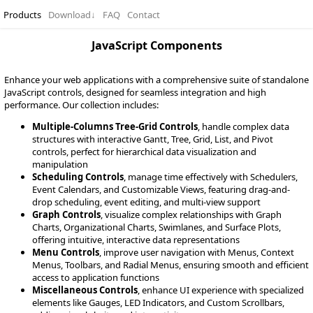
Products
Download
↓
FAQ
Contact
JavaScript Components
Enhance your web applications with a comprehensive suite of standalone
JavaScript controls, designed for seamless integration and high
performance. Our collection includes:
Multiple-Columns Tree-Grid Controls
, handle complex data
structures with interactive Gantt, Tree, Grid, List, and Pivot
controls, perfect for hierarchical data visualization and
manipulation
Scheduling Controls
, manage time effectively with Schedulers,
Event Calendars, and Customizable Views, featuring drag-and-
drop scheduling, event editing, and multi-view support
Graph Controls
, visualize complex relationships with Graph
Charts, Organizational Charts, Swimlanes, and Surface Plots,
offering intuitive, interactive data representations
Menu Controls
, improve user navigation with Menus, Context
Menus, Toolbars, and Radial Menus, ensuring smooth and efficient
access to application functions
Miscellaneous Controls
, enhance UI experience with specialized
elements like Gauges, LED Indicators, and Custom Scrollbars,