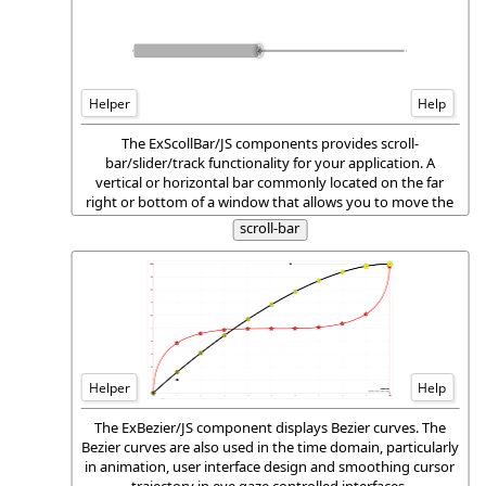
Helper
Help
The ExScollBar/JS components provides scroll-
bar/slider/track functionality for your application. A
vertical or horizontal bar commonly located on the far
right or bottom of a window that allows you to move the
window viewing area up, down, left, or right.
scroll-bar
Helper
Help
The ExBezier/JS component displays Bezier curves. The
Bezier curves are also used in the time domain, particularly
in animation, user interface design and smoothing cursor