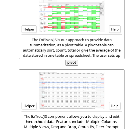
Helper
Help
The ExPivot/JS is our approach to provide data
summarization, as a pivot table. A pivot-table can
automatically sort, count, total or give the average of the
data stored in one table or spreadsheet. The user sets up
and changes the summary's structure by dragging and
pivot
dropping fields graphically.
Helper
Help
The ExTree/JS component allows you to display and edit
hierarchical-data. Features include: Multiple-Columns,
Multiple-Views, Drag and Drop, Group-By, Filter-Prompt,