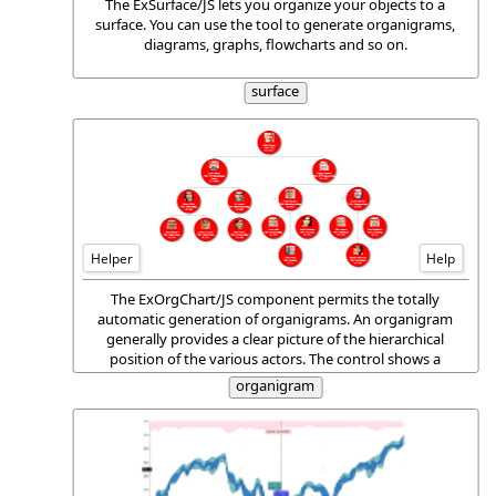
The ExSurface/JS lets you organize your objects to a
surface. You can use the tool to generate organigrams,
diagrams, graphs, flowcharts and so on.
surface
Helper
Help
The ExOrgChart/JS component permits the totally
automatic generation of organigrams. An organigram
generally provides a clear picture of the hierarchical
position of the various actors. The control shows a
hierarchical display of nodes, each one having an HTML
organigram
caption, pictures and icons aligned to any side of the
node.