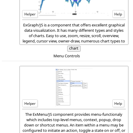
Helper
Help
ExGraph/JS is a component that offers excellent graphical
data visualization. It has many different types and styles
of charts. Easy to use, zoom, resize, scroll, overview,
legend, cursor view, owner-draw, numerous chart types to
different axes in the same view, multiple views, and much
chart
more are features of the ExGraph/JS package.
Menu Controls
Helper
Help
The ExMenu/JS component provides menu-functionaly
which includes top-level menus, context, popup, drop
down or shortcut menus. An item within a menu may be
configured to initiate an action, toggle a state on or off, or