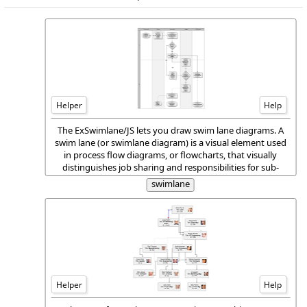
Helper
Help
The ExSwimlane/JS lets you draw swim lane diagrams. A
swim lane (or swimlane diagram) is a visual element used
in process flow diagrams, or flowcharts, that visually
distinguishes job sharing and responsibilities for sub-
processes of a business process. Swim lanes may be
swimlane
arranged either horizontally or vertically.
Helper
Help