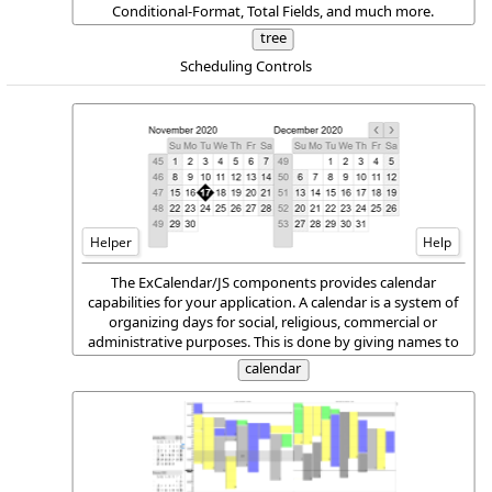
Conditional-Format, Total Fields, and much more.
tree
Scheduling Controls
Helper
Help
The ExCalendar/JS components provides calendar
capabilities for your application. A calendar is a system of
organizing days for social, religious, commercial or
administrative purposes. This is done by giving names to
periods of time, typically days, weeks, months and years.
calendar