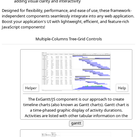
adding visual clarity and interactivity
Designed for flexibility, performance, and ease of use, these framework-
independent components seamlessly integrate into any web application.
Boost your application's UI with lightweight, efficient, and feature-rich
JavaScript components!
Multiple-Columns Tree-Grid Controls
Helper
Help
The ExGantt/JS component is our approach to create
timeline charts (also known as Gantt charts). Gantt chart is
a time-phased graphic display of activity durations.
Activities are listed with other tabular information on the
left side with time intervals over the bars. Activity
gantt
durations are shown in the form of horizontal bars.