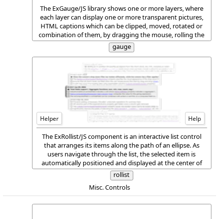
The ExGauge/JS library shows one or more layers, where
each layer can display one or more transparent pictures,
HTML captions which can be clipped, moved, rotated or
combination of them, by dragging the mouse, rolling the
mouse wheel, or using the keyboard.
gauge
Helper
Help
The ExRollist/JS component is an interactive list control
that arranges its items along the path of an ellipse. As
users navigate through the list, the selected item is
automatically positioned and displayed at the center of
the control, ensuring maximum visibility and focus. This
rollist
layout creates a smooth and visually engaging experience
Misc. Controls
when browsing items.