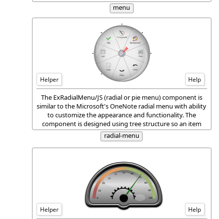
display a submenu of additional menu items when it is
menu
selected.
Helper
Help
The ExRadialMenu/JS (radial or pie menu) component is
similar to the Microsoft's OneNote radial menu with ability
to customize the appearance and functionality. The
component is designed using tree structure so an item
can hold none or more children, and so any item can be
radial-menu
browsed, and show its children around it.
Helper
Help