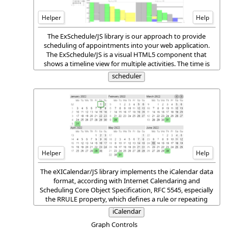
Helper
Help
The ExSchedule/JS library is our approach to provide
scheduling of appointments into your web application.
The ExSchedule/JS is a visual HTML5 component that
shows a timeline view for multiple activities. The time is
displayed on the vertical (Y) axis and the activities are
scheduler
automatically arranged over a single or multiple dates.
Helper
Help
The eXICalendar/JS library implements the iCalendar data
format, according with Internet Calendaring and
Scheduling Core Object Specification, RFC 5545, especially
the RRULE property, which defines a rule or repeating
pattern for recurring events, to-dos, journal entries, or
iCalendar
time zone definitions.
Graph Controls