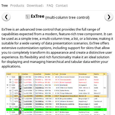
Tree
Products
Download
↓
FAQ
Contact
ExTree
(multi-column tree control)
ExTree is an advanced tree control that provides the full range of
capabilities expected from a modern, feature-rich tree component. It can
be used as a simple tree, a multi-column tree, a list, or a listview, making it
suitable for a wide variety of data presentation scenarios. ExTree offers
extensive customization options, including support for skins that allow
you to completely transform its appearance and create a distinctive user
experience. Its flexibility and rich functionality make it an ideal solution
for displaying and managing hierarchical and tabular data within your
applications.