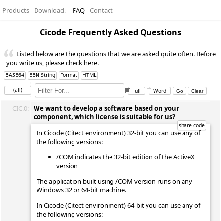
Products
Download
↓
FAQ
Contact
Cicode Frequently Asked Questions
Listed below are the questions that we are asked quite often. Before
you write us, please check here.
BASE64
EBN String
Format
HTML
(all)
Full
Word
CIC.0:
We want to develop a software based on your
component, which license is suitable for us?
In Cicode (Citect environment) 32-bit you can use any of
the following versions:
/COM indicates the 32-bit edition of the ActiveX
version
The application built using /COM version runs on any
Windows 32 or 64-bit machine.
In Cicode (Citect environment) 64-bit you can use any of
the following versions: