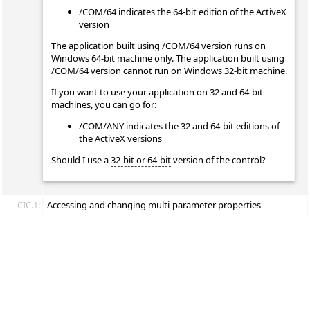
/COM/64 indicates the 64-bit edition of the ActiveX
version
The application built using /COM/64 version runs on
Windows 64-bit machine only. The application built using
/COM/64 version cannot run on Windows 32-bit machine.
If you want to use your application on 32 and 64-bit
machines, you can go for:
/COM/ANY indicates the 32 and 64-bit editions of
the ActiveX versions
Should I use a
32-bit or 64-bit
version of the control?
CIC.1:
Accessing and changing multi-parameter properties