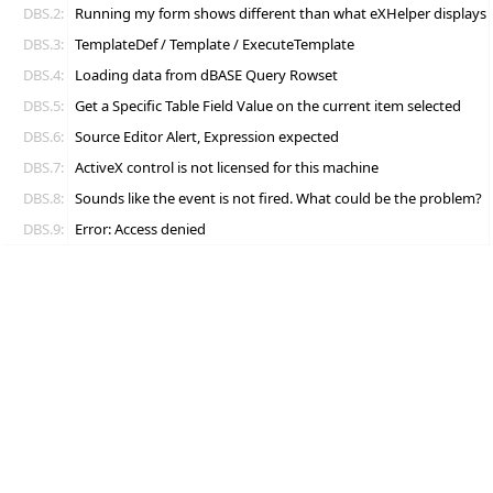
DBS.2:
Running my form shows different than what eXHelper displays
DBS.3:
TemplateDef / Template / ExecuteTemplate
DBS.4:
Loading data from dBASE Query Rowset
DBS.5:
Get a Specific Table Field Value on the current item selected
DBS.6:
Source Editor Alert, Expression expected
DBS.7:
ActiveX control is not licensed for this machine
DBS.8:
Sounds like the event is not fired. What could be the problem?
DBS.9:
Error: Access denied