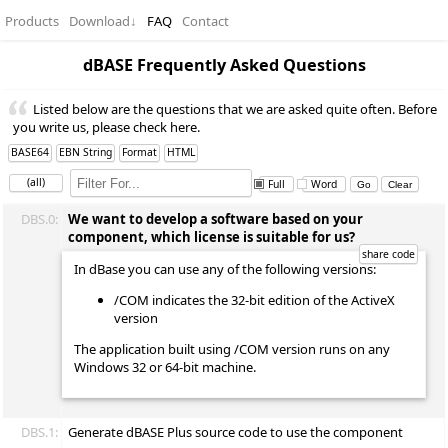
Products
Download
↓
FAQ
Contact
dBASE Frequently Asked Questions
Listed below are the questions that we are asked quite often. Before
you write us, please check here.
BASE64
EBN String
Format
HTML
(all)
Full
Word
DBS.0:
We want to develop a software based on your
component, which license is suitable for us?
In dBase you can use any of the following versions:
/COM indicates the 32-bit edition of the ActiveX
version
The application built using /COM version runs on any
Windows 32 or 64-bit machine.
DBS.1:
Generate dBASE Plus source code to use the component