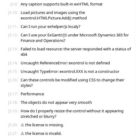
JS.9:
Any caption supports built-in exHTML format
JS.10:
Load pictures and images using the
exontrol.HTMLPicture.Add() method
JS.11:
Can I run your exhelper/js localy?
JS.12:
Can I use your ExGantt/JS under Microsoft Dynamics 365 for
Finance and Operations?
JS.13:
Failed to load resource: the server responded with a status of
404
JS.14:
Uncaught ReferenceError: exontrol is not defined
JS.15:
Uncaught TypeError: exontrol.XXX is not a constructor
JS.16:
Can these controls be modified using CSS to change their
styles?
JS.17:
Performance
JS.18:
The objects do not appear very smooth
JS.19:
How do I properly resize the control without it appearing
stretched or blurry?
JS.20:
⚠ the license is missing.
JS.21:
⚠ the license is invalid.