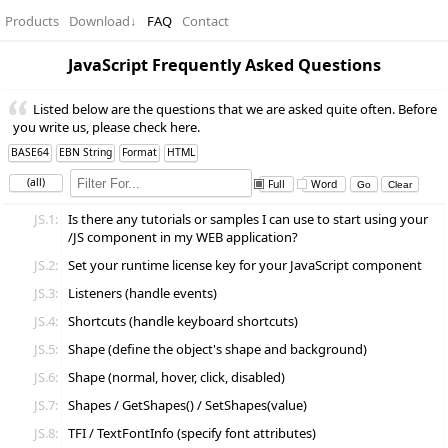
Products
Download
↓
FAQ
Contact
JavaScript Frequently Asked Questions
Listed below are the questions that we are asked quite often. Before
you write us, please check here.
BASE64
EBN String
Format
HTML
(all)
Full
Word
JS.1:
Is there any tutorials or samples I can use to start using your
/JS component in my WEB application?
JS.2:
Set your runtime license key for your JavaScript component
JS.3:
Listeners (handle events)
JS.4:
Shortcuts (handle keyboard shortcuts)
JS.5:
Shape (define the object's shape and background)
JS.6:
Shape (normal, hover, click, disabled)
JS.7:
Shapes / GetShapes() / SetShapes(value)
JS.8:
TFI / TextFontInfo (specify font attributes)