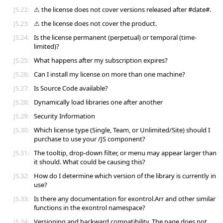
JS.22:
⚠ the license does not cover versions released after #date#.
JS.23:
⚠ the license does not cover the product.
JS.24:
Is the license permanent (perpetual) or temporal (time-
limited)?
JS.25:
What happens after my subscription expires?
JS.26:
Can I install my license on more than one machine?
JS.27:
Is Source Code available?
JS.28:
Dynamically load libraries one after another
JS.29:
Security Information
JS.30:
Which license type (Single, Team, or Unlimited/Site) should I
purchase to use your /JS component?
JS.31:
The tooltip, drop-down filter, or menu may appear larger than
it should. What could be causing this?
JS.32:
How do I determine which version of the library is currently in
use?
JS.33:
Is there any documentation for exontrol.Arr and other similar
functions in the exontrol namespace?
JS.34:
Versioning and backward compatibility. The page does not