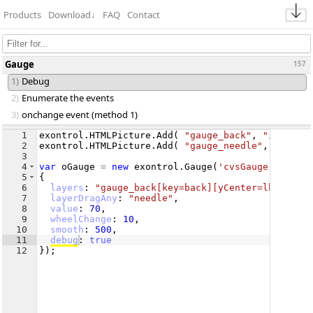
Products
Download
↓
FAQ
Contact