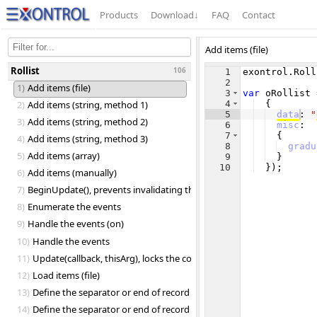
Products
Download
↓
FAQ
Contact