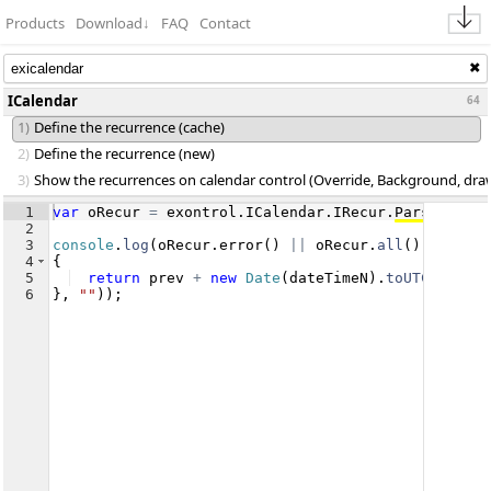
Products
Download
↓
FAQ
Contact