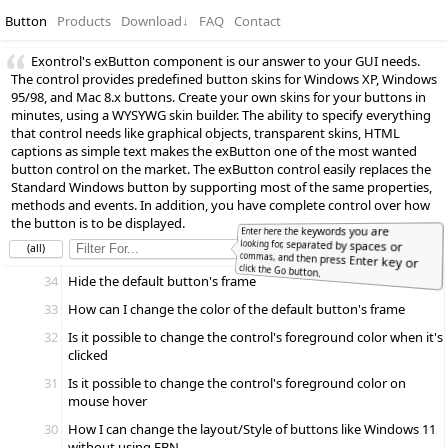
Button
Products
Download
↓
FAQ
Contact