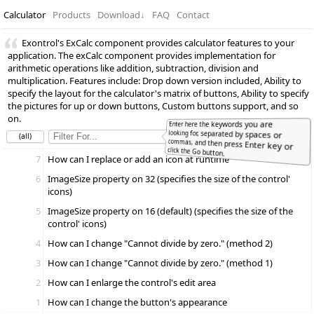
Calculator
Products
Download
↓
FAQ
Contact