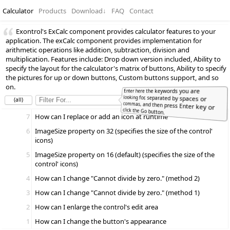
Calculator
Products
Download
↓
FAQ
Contact