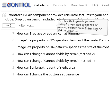
Calculator
Products
Download
↓
FAQ
Cont