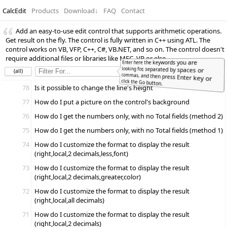
CalcEdit
Products
Download
↓
FAQ
Contact