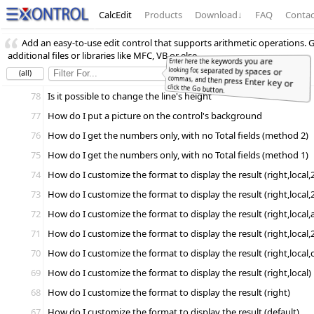
CalcEdit
Products
Download
↓
FAQ
Contac