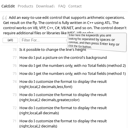
CalcEdit
Products
Download
↓
FAQ
Contact