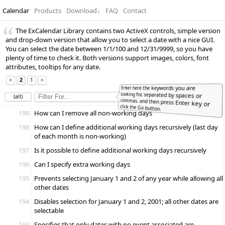
Calendar
Products
Download
↓
FAQ
Contact