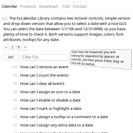
Calendar
Products
Download
↓
FAQ
Contact