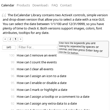
Calendar
Products
Download
↓
FAQ
Contact