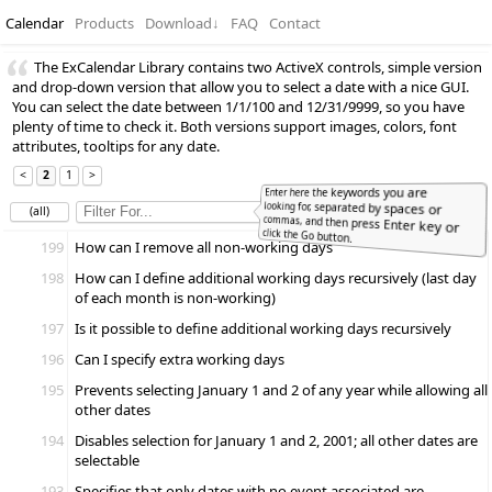
Calendar
Products
Download
↓
FAQ
Contact