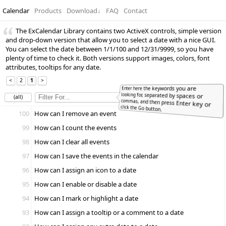
Calendar
Products
Download
↓
FAQ
Contact