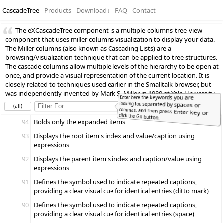
CascadeTree
Products
Download
↓
FAQ
Contact