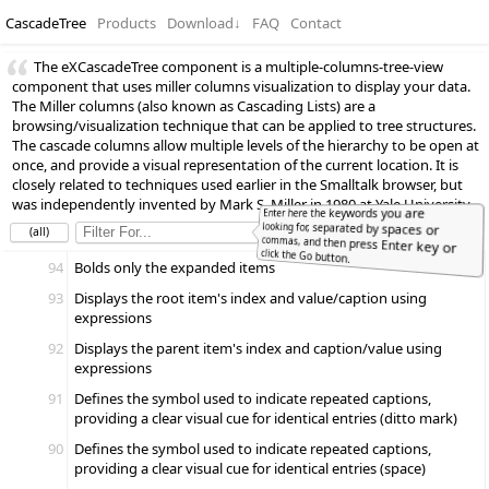
CascadeTree
Products
Download
↓
FAQ
Contact