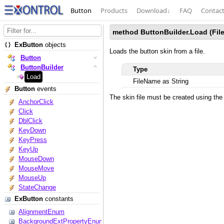
Button
Products
Download
↓
FAQ
Contac