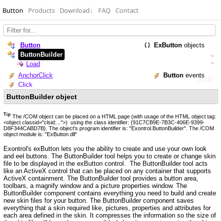
Button
Products
Download
↓
FAQ
Contact