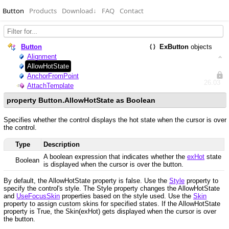
Button
Products
Download
↓
FAQ
Contact