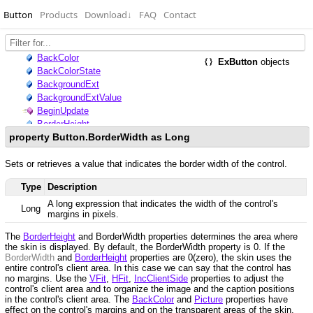
Button
Products
Download
↓
FAQ
Contact