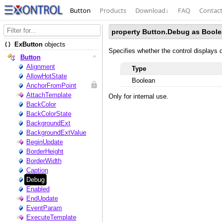
Button
Products
Download
↓
FAQ
Contac