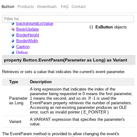
Button
Products
Download
↓
FAQ
Contact