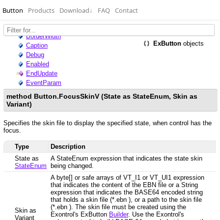
Button
Products
Download
↓
FAQ
Contact