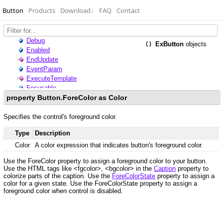
Button
Products
Download
↓
FAQ
Contact