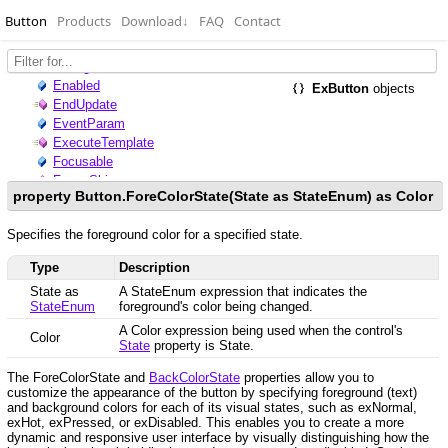
Button
Products
Download
↓
FAQ
Contact