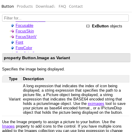
Button
Products
Download
↓
FAQ
Contact