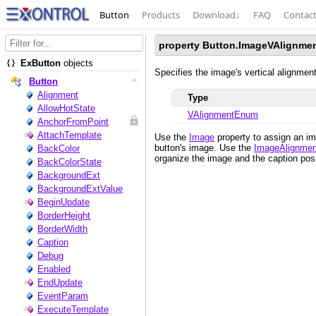
Button
Products
Download
↓
FAQ
Contac