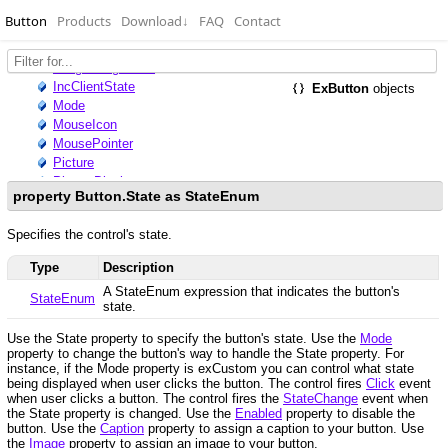
Button
Products
Download
↓
FAQ
Contact