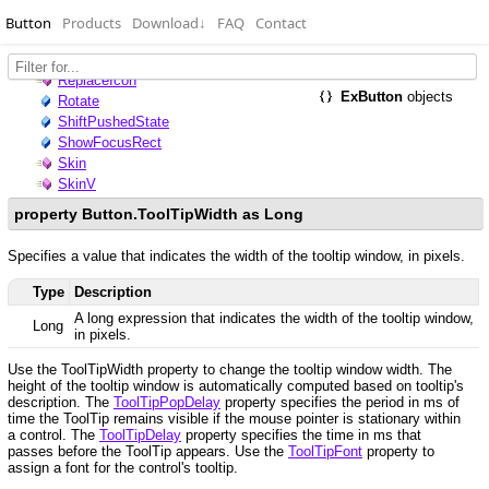
Button
Products
Download
↓
FAQ
Contact