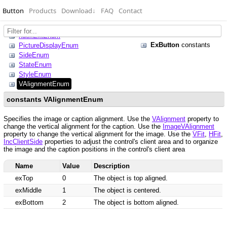
Button
Products
Download
↓
FAQ
Contact