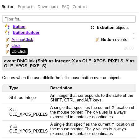
Button
Products
Download
↓
FAQ
Contact