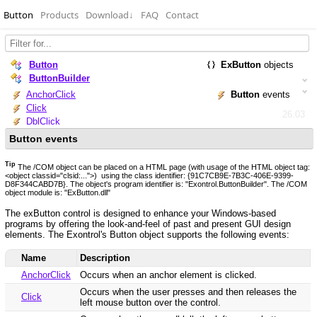
Button
Products
Download
↓
FAQ
Contact