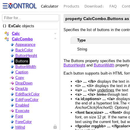
Calculator
Products
Download
↓
FAQ
Cont