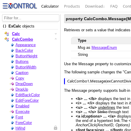
Calculator
Products
Download
↓
FAQ
Cont