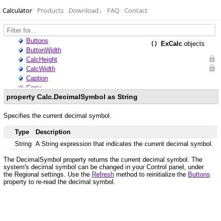
Calculator
Products
Download
↓
FAQ
Contact