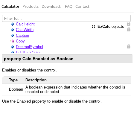
Calculator
Products
Download
↓
FAQ
Contact