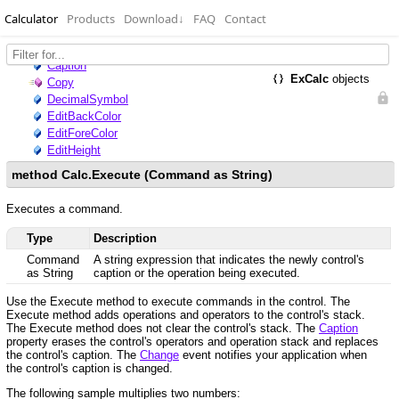
Calculator
Products
Download
↓
FAQ
Contact