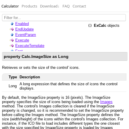
Calculator
Products
Download
↓
FAQ
Contact