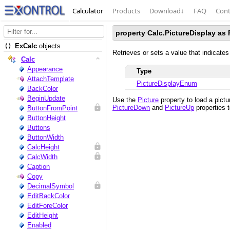
Calculator
Products
Download
↓
FAQ
Cont